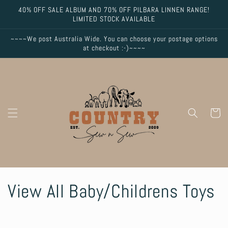
Skip to
40% OFF SALE ALBUM AND 70% OFF PILBARA LINNEN RANGE!
content
LIMITED STOCK AVAILABLE
~~~~We post Australia Wide. You can choose your postage options
at checkout :-)~~~~
Cart
C
View All Baby/Childrens Toys
o