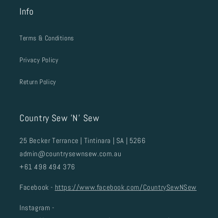
Info
Terms & Conditions
Privacy Policy
Return Policy
Country Sew 'N' Sew
25 Becker Terrance | Tintinara | SA | 5266
admin@countrysewnsew.com.au
+61 498 494 376
Facebook -
https://www.facebook.com/CountrySewNSew
Instagram -