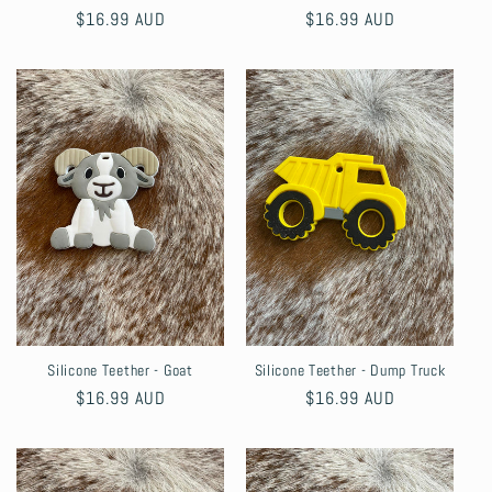
Regular
$16.99 AUD
Regular
$16.99 AUD
price
price
Silicone Teether - Goat
Silicone Teether - Dump Truck
Regular
$16.99 AUD
Regular
$16.99 AUD
price
price