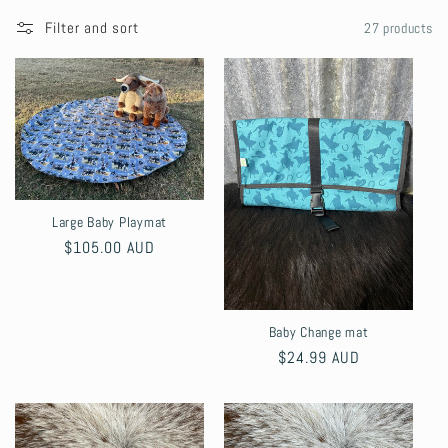
l
Filter and sort
27 products
l
e
c
t
Large Baby Playmat
i
Regular
$105.00 AUD
price
o
n
Baby Change mat
Regular
$24.99 AUD
:
price