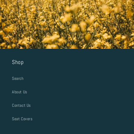
Shop
Search
About Us
Contact Us
Seat Covers