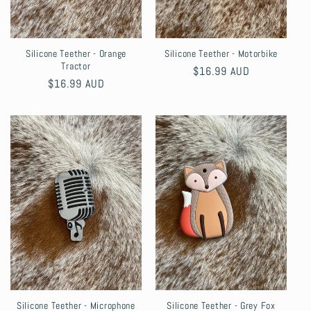
Silicone Teether - Orange
Silicone Teether - Motorbike
Tractor
Regular
$16.99 AUD
Regular
$16.99 AUD
price
price
Silicone Teether - Microphone
Silicone Teether - Grey Fox