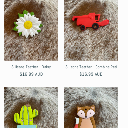
Silicone Teether - Daisy
Silicone Teether - Combine Red
Regular
$16.99 AUD
Regular
$16.99 AUD
price
price