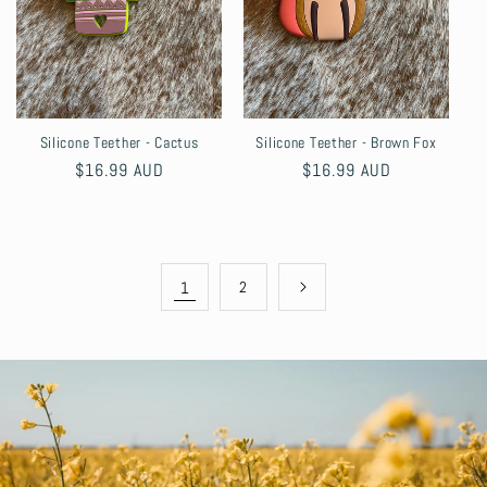
Silicone Teether - Cactus
Silicone Teether - Brown Fox
Regular
$16.99 AUD
Regular
$16.99 AUD
price
price
1
2