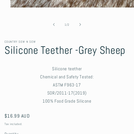
Open
media
1
in
of
1
/
2
modal
COUNTRY SEW N SEW
Silicone Teether -Grey Sheep
Silicone teether
Chemical and Safety Tested:
ASTM F963-17
SOR/2011-17(2019)
100% Food Grade Silicone
Regular
$16.99 AUD
price
Tax included.
Quantity