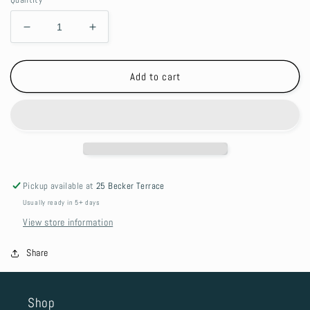
Decrease
Increase
quantity
quantity
for
for
Silicone
Silicone
Add to cart
Teether
Teether
-
-
Grey
Grey
Sheep
Sheep
Pickup available at
25 Becker Terrace
Usually ready in 5+ days
View store information
Share
Shop