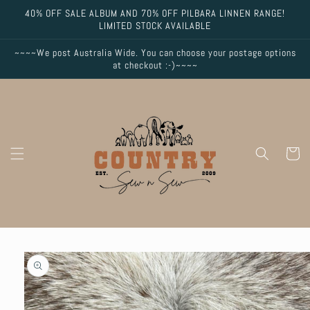
Skip to
40% OFF SALE ALBUM AND 70% OFF PILBARA LINNEN RANGE!
content
LIMITED STOCK AVAILABLE
~~~~We post Australia Wide. You can choose your postage options
at checkout :-)~~~~
Cart
Skip to
product
information