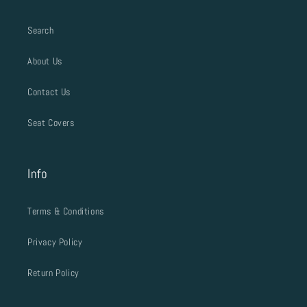
Search
About Us
Contact Us
Seat Covers
Info
Terms & Conditions
Privacy Policy
Return Policy