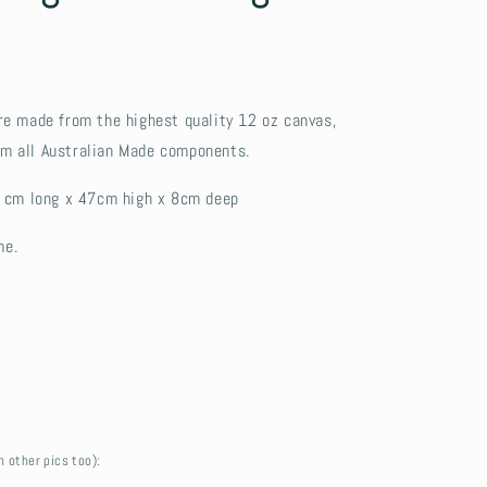
e made from the highest quality 12 oz canvas,
rom all Australian Made components.
 cm long x 47cm high x 8cm deep
me.
n other pics too):