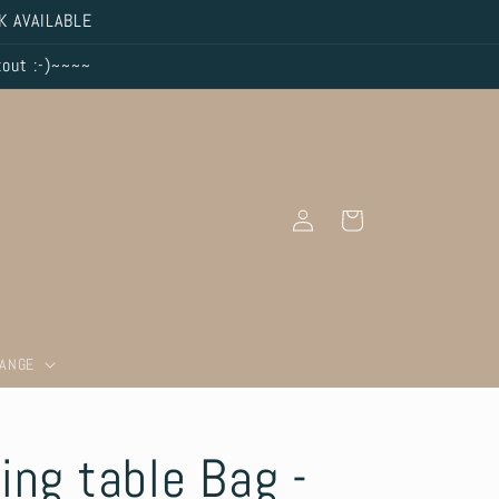
K AVAILABLE
kout :-)~~~~
Log
Cart
in
RANGE
ing table Bag -