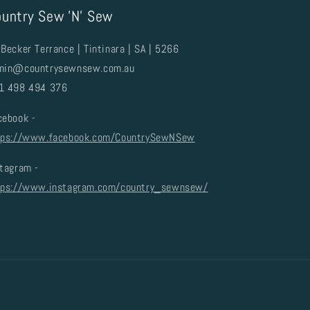
untry Sew 'N' Sew
Becker Terrance | Tintinara | SA | 5266
min@countrysewnsew.com.au
1 498 494 376
cebook -
tps://www.facebook.com/CountrySewNSew
stagram -
tps://www.instagram.com/country_sewnsew/