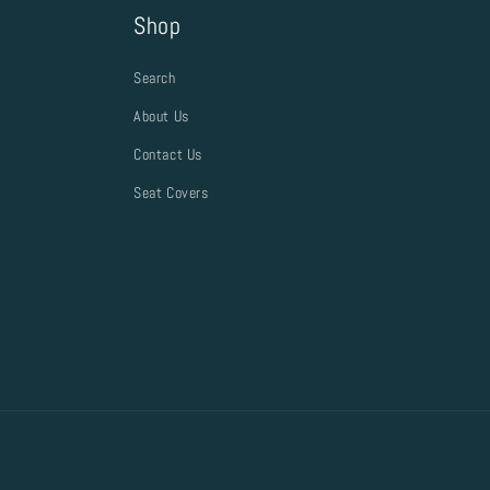
Shop
Search
About Us
Contact Us
Seat Covers