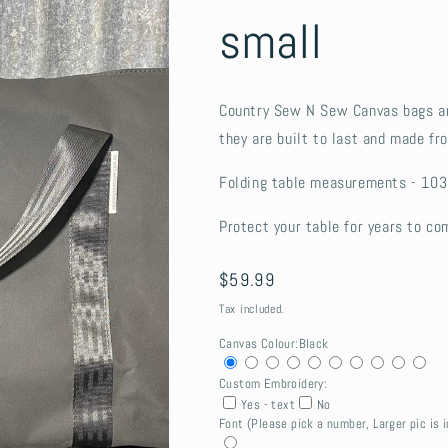
small
Country Sew N Sew Canvas bags ar
they are built to last and made f
Folding table measurements - 103
Protect your table for years to co
Regular
$59.99
price
Tax included.
Canvas Colour:
Black
Custom Embroidery:
Yes - text
No
Font (Please pick a number, Larger pic is i