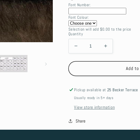
Font Number:
Font Colour:
Selection will add
$0.00
to the price
Quantity
Decrease
Increase
quantity
quantity
for
for
Canvas
Canvas
Add to
Folding
Folding
table
table
Bag
Bag
Pickup available at
25 Becker Terrace
-
-
Usually ready in 5+ days
small
small
View store information
Share