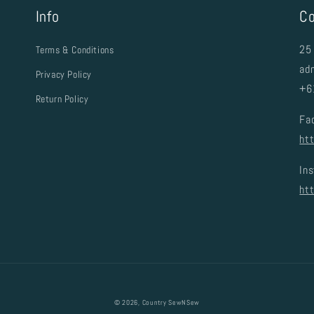
Info
Co
25 
Terms & Conditions
ad
Privacy Policy
+6
Return Policy
Fa
ht
In
ht
© 2026,
Country SewNSew