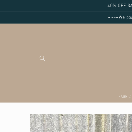
Skip to
40% OFF SA
content
~~~~We post
FABRIC
Skip to
product
information