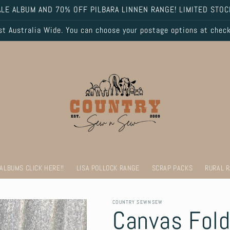
LE ALBUM AND 70% OFF PILBARA LINNEN RANGE! LIMITED STOC
 Australia Wide. You can choose your postage options at chec
 ALBUMS CLICK HERE!!
LISA POLLOCK RANGE
SCRAP PACKS
RURAL 
COUNTRY SEWNSEW
Canvas Fold