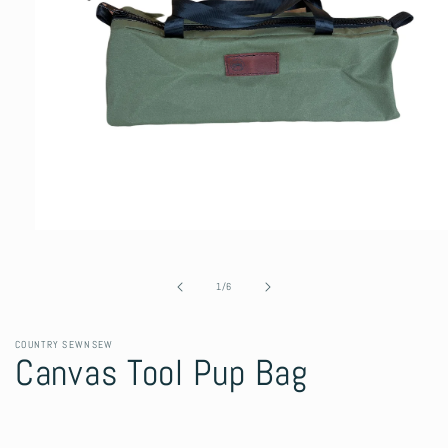
Open
media
1
in
of
1
/
6
modal
COUNTRY SEWNSEW
Canvas Tool Pup Bag