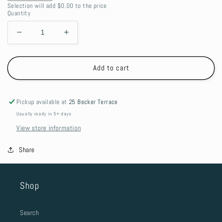
Selection will add
$0.00
to the price
Quantity
Decrease
Increase
quantity
quantity
for
for
Canvas
Canvas
Add to cart
Tool
Tool
Pup
Pup
Bag
Bag
Pickup available at
25 Becker Terrace
Usually ready in 5+ days
View store information
Share
Shop
Search