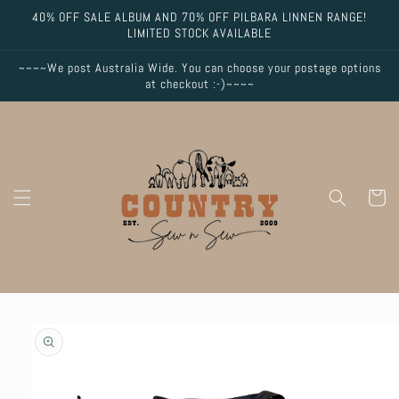
Skip to
40% OFF SALE ALBUM AND 70% OFF PILBARA LINNEN RANGE!
content
LIMITED STOCK AVAILABLE
~~~~We post Australia Wide. You can choose your postage options
at checkout :-)~~~~
Cart
Skip to
product
information