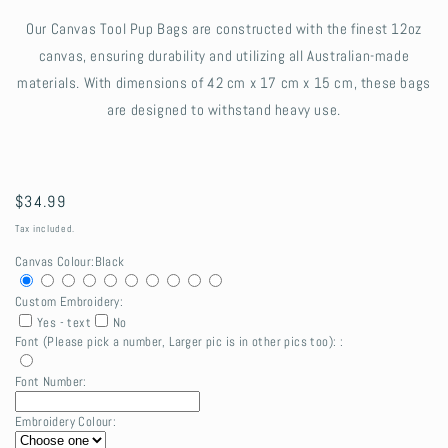
Our Canvas Tool Pup Bags are constructed with the finest 12oz
canvas, ensuring durability and utilizing all Australian-made
materials. With dimensions of 42 cm x 17 cm x 15 cm, these bags
are designed to withstand heavy use.
Regular
$34.99
price
Tax included.
Canvas Colour:
Black
Custom Embroidery:
Yes - text
No
Font (Please pick a number, Larger pic is in other pics too): :
Font Number:
Embroidery Colour: