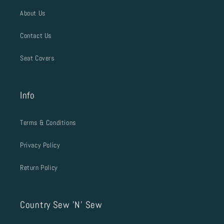
About Us
Contact Us
Seat Covers
Info
Terms & Conditions
Privacy Policy
Return Policy
Country Sew 'N' Sew