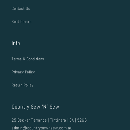
Contact Us
Seat Covers
Info
Terms & Conditions
Privacy Policy
Return Policy
Country Sew 'N' Sew
25 Becker Terrance | Tintinara | SA | 5266
admin@countrysewnsew.com.au