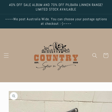
Skip to
40% OFF SALE ALBUM AND 70% OFF PILBARA LINNEN RANGE!
content
LIMITED STOCK AVAILABLE
~~~~We post Australia Wide. You can choose your postage options
at checkout :-)~~~~
Cart
Skip to
product
information