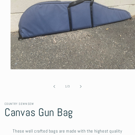
Open
media
1
in
of
1
/
3
modal
COUNTRY SEWNSEW
Canvas Gun Bag
These well crafted bags are made with the highest quality