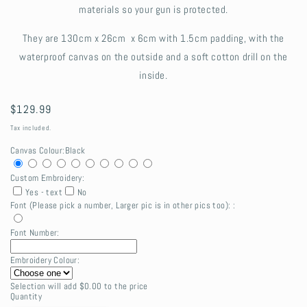
materials so your gun is protected.
They are
130cm x 26cm x 6cm with 1.5cm padding, with the
waterproof canvas on the outside and a soft cotton drill on the
inside.
Regular
$129.99
price
Tax included.
Canvas Colour:
Black
Custom Embroidery:
Yes - text
No
Font (Please pick a number, Larger pic is in other pics too): :
Font Number:
Embroidery Colour:
Selection will add
$0.00
to the price
Quantity