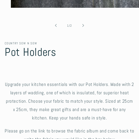
Open
media
1
in
of
1
/
2
modal
COUNTRY SEW N SEW
Pot Holders
Upgrade your kitchen essentials with our Pot Holders. Made with 2
layers of wadding, one of which is insulated, for superior heat
protection. Choose your fabric to match your style. Sized at 25cm
x 25cm, they make great gifts and are a must-have for any
kitchen. Keep your hands safe in style.
Please go on the link to browse the fabric album and come back to