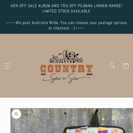
Skip to
40% OFF SALE ALBUM AND 70% OFF PILBARA LINNEN RANGE!
content
LIMITED STOCK AVAILABLE
~~~~We post Australia Wide. You can choose your postage options
at checkout :-)~~~~
Cart
Skip to
product
information