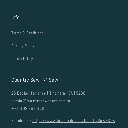
Info
Terms & Conditions
Privacy Policy
Return Policy
Country Sew 'N' Sew
25 Becker Terrance | Tintinara | SA | 5266
admin@countrysewnsew.com.au
+61 498 494 376
Facebook -
https://www.facebook.com/CountrySewNSew