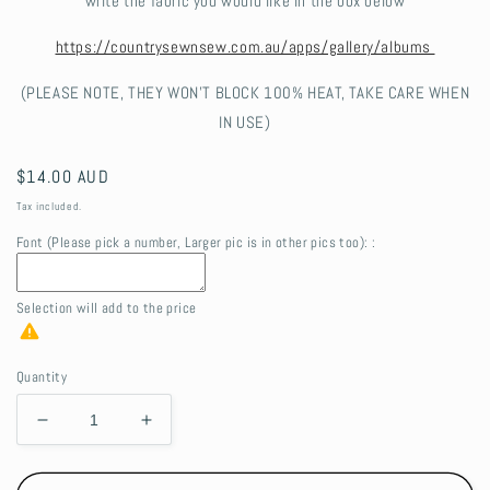
write the fabric you would like in the box below
https://countrysewnsew.com.au/apps/gallery/albums
(PLEASE NOTE, THEY WON'T BLOCK 100% HEAT, TAKE CARE WHEN
IN USE)
Regular
$14.00 AUD
price
Tax included.
Font (Please pick a number, Larger pic is in other pics too): :
Selection will add
to the price
Quantity
Decrease
Increase
quantity
quantity
for
for