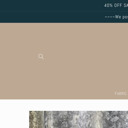
Skip to
40% OFF SA
content
~~~~We post
FABRIC
Skip to
product
information