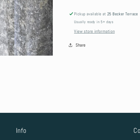
Pickup available at
25 Becker Terrace
Usually ready in 5+ days
View store information
Share
Info
Co