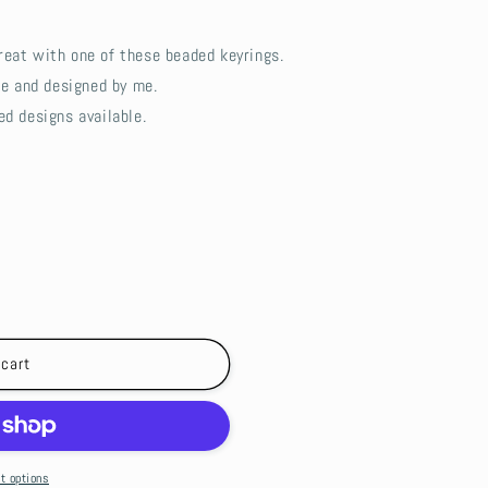
reat with one of these beaded keyrings.
de and designed by me.
ed designs available.
 cart
t options