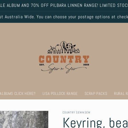
LE ALBUM AND 70% OFF PILBARA LINNEN RANGE! LIMITED STOC
 Australia Wide. You can choose your postage options at chec
 ALBUMS CLICK HERE!!
LISA POLLOCK RANGE
SCRAP PACKS
RURAL 
COUNTRY SEWNSEW
Keyring, be