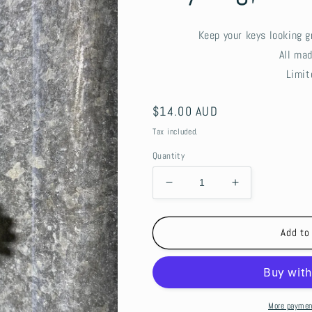
Keep your keys looking g
All ma
Limit
Regular
$14.00 AUD
price
Tax included.
Quantity
Decrease
Increase
quantity
quantity
for
for
Keyring,
Keyring,
Add to
beaded
beaded
-
-
Sunflowers
Sunflowers
More paymen