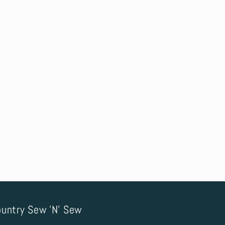
untry Sew 'N' Sew