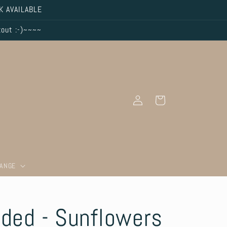
K AVAILABLE
kout :-)~~~~
Log
Cart
in
RANGE
aded - Sunflowers