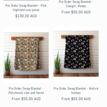
Pre Order Swag Blanket -
Pre Order Swag Blanket - Pink
Cowgirl, Rodeo
Highland cow panel
Regular
From $55.00 AUD
Regular
$130.00 AUD
price
price
Pre Order Swag Blanket -
Pre Order Swag Blanket - Native
Patchwork cow and horse
horses
Regular
From $55.00 AUD
Regular
From $55.00 AUD
price
price