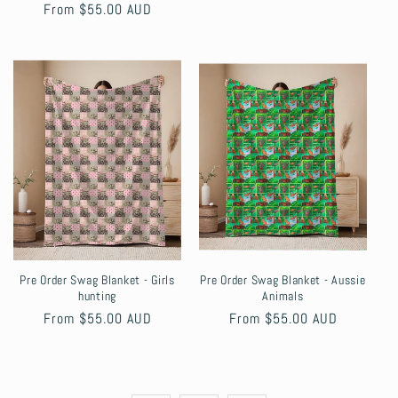
Regular
From $55.00 AUD
price
Pre Order Swag Blanket - Girls
Pre Order Swag Blanket - Aussie
hunting
Animals
Regular
From $55.00 AUD
Regular
From $55.00 AUD
price
price