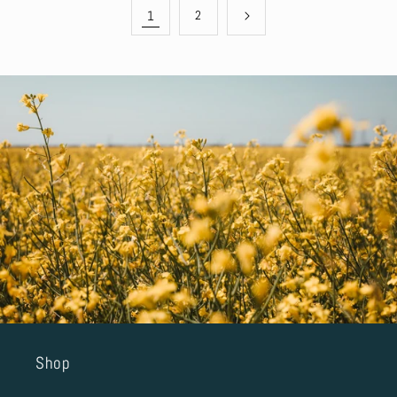
1
2
Shop