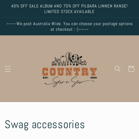
Skip to
40% OFF SALE ALBUM AND 70% OFF PILBARA LINNEN RANGE!
content
LIMITED STOCK AVAILABLE
~~~~We post Australia Wide. You can choose your postage options
at checkout :-)~~~~
Cart
C
Swag accessories
o