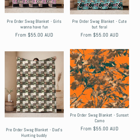
Pre Order Swag Blanket - Girls
Pre Order Swag Blanket - Cute
wanna have fun
but feral
Regular
From $55.00 AUD
Regular
From $55.00 AUD
price
price
Pre Order Swag Blanket - Sunset
Camo
Regular
From $55.00 AUD
Pre Order Swag Blanket - Dad's
Hunting buddy
price