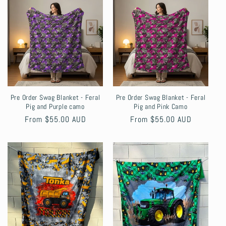
Pre Order Swag Blanket - Feral
Pre Order Swag Blanket - Feral
Pig and Purple camo
Pig and Pink Camo
Regular
From $55.00 AUD
Regular
From $55.00 AUD
price
price