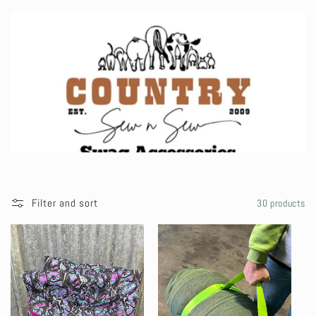
l
l
e
c
t
i
Filter and sort
30 products
o
n
: