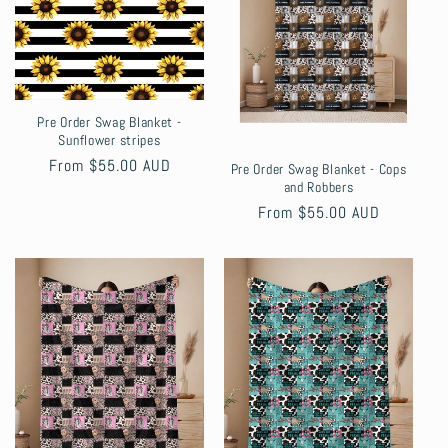
Pre Order Swag Blanket -
Sunflower stripes
Regular
From $55.00 AUD
Pre Order Swag Blanket - Cops
and Robbers
price
Regular
From $55.00 AUD
price