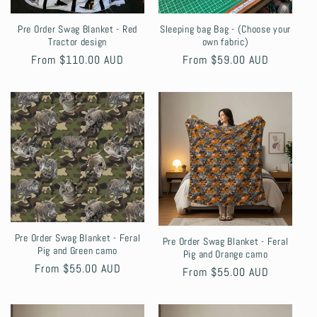
Pre Order Swag Blanket - Red
Sleeping bag Bag - (Choose your
Tractor design
own fabric)
Regular
From $110.00 AUD
Regular
From $59.00 AUD
price
price
Pre Order Swag Blanket - Feral
Pre Order Swag Blanket - Feral
Pig and Green camo
Pig and Orange camo
Regular
From $55.00 AUD
Regular
From $55.00 AUD
price
price