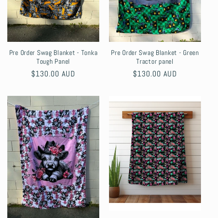
Pre Order Swag Blanket - Tonka
Pre Order Swag Blanket - Green
Tough Panel
Tractor panel
Regular
$130.00 AUD
Regular
$130.00 AUD
price
price