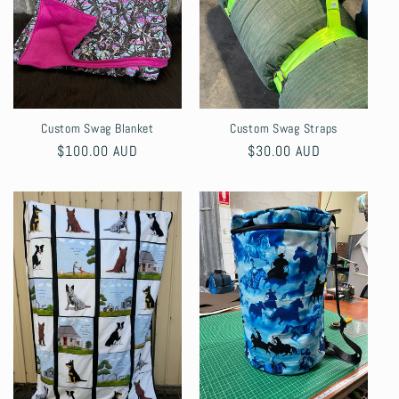
Custom Swag Blanket
Custom Swag Straps
Regular
$100.00 AUD
Regular
$30.00 AUD
price
price