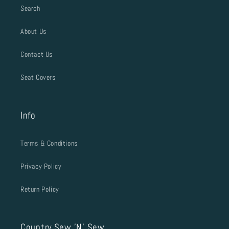
Search
About Us
Contact Us
Seat Covers
Info
Terms & Conditions
Privacy Policy
Return Policy
Country Sew 'N' Sew