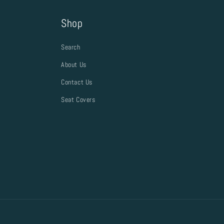
Shop
Search
About Us
Contact Us
Seat Covers