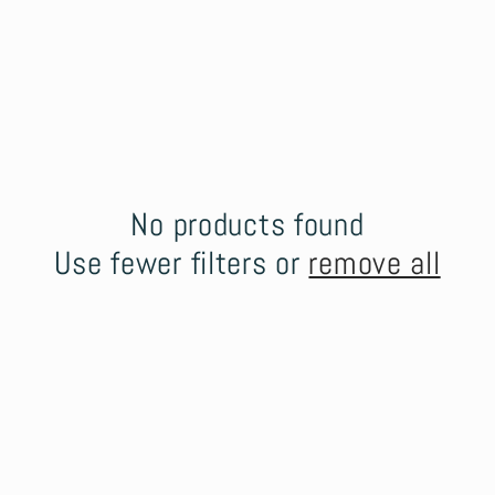
No products found
Use fewer filters or
remove all