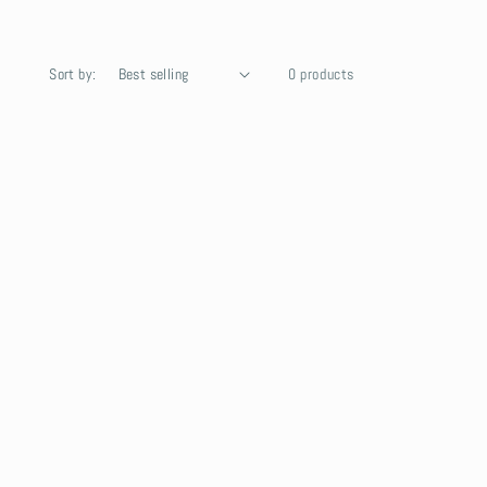
Sort by:
0 products