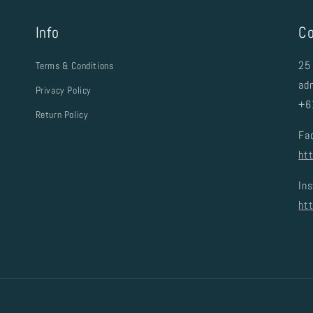
Info
Co
25 
Terms & Conditions
ad
Privacy Policy
+6
Return Policy
Fa
ht
In
ht