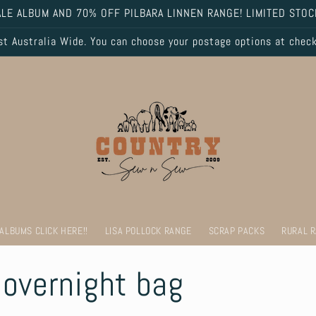
LE ALBUM AND 70% OFF PILBARA LINNEN RANGE! LIMITED STOC
 Australia Wide. You can choose your postage options at chec
 ALBUMS CLICK HERE!!
LISA POLLOCK RANGE
SCRAP PACKS
RURAL 
overnight bag