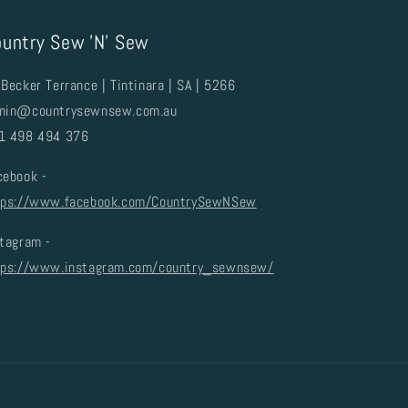
untry Sew 'N' Sew
Becker Terrance | Tintinara | SA | 5266
min@countrysewnsew.com.au
1 498 494 376
cebook -
tps://www.facebook.com/CountrySewNSew
stagram -
tps://www.instagram.com/country_sewnsew/