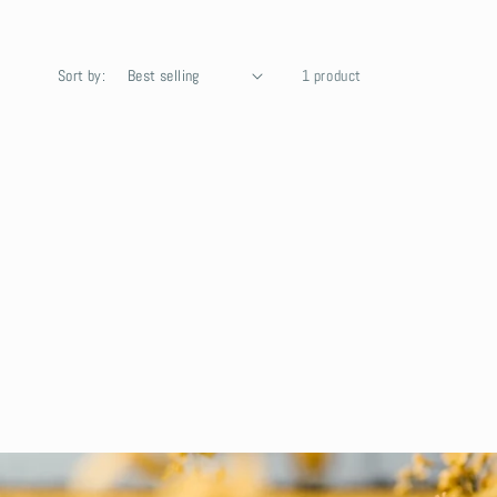
Sort by:
1 product