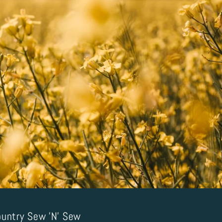
untry Sew 'N' Sew