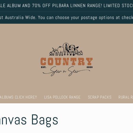
LE ALBUM AND 70% OFF PILBARA LINNEN RANGE! LIMITED STOC
 Australia Wide. You can choose your postage options at chec
 ALBUMS CLICK HERE!!
LISA POLLOCK RANGE
SCRAP PACKS
RURAL 
anvas Bags