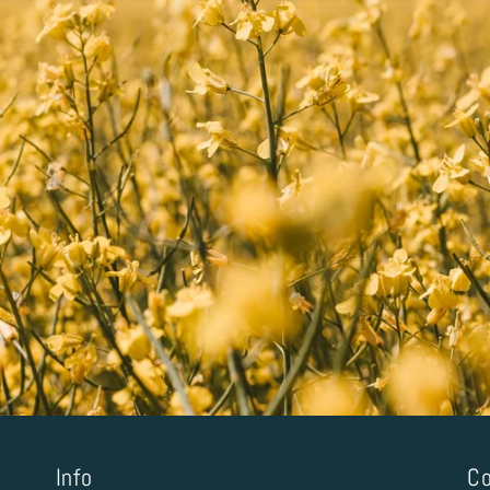
Info
Co