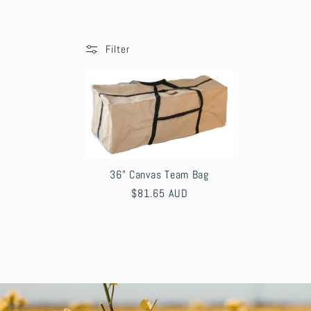
o
l
Filter
l
e
c
36" Canvas Team Bag
Regular
$81.65 AUD
t
price
i
o