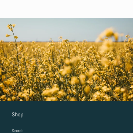
Shop
Search