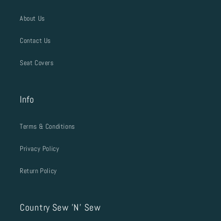
About Us
Contact Us
Seat Covers
Info
Terms & Conditions
Privacy Policy
Return Policy
Country Sew 'N' Sew