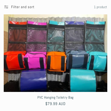
l
Filter and sort
1 product
l
e
c
t
i
o
n
:
PVC Hanging Toiletry Bag
Regular
$79.99 AUD
price