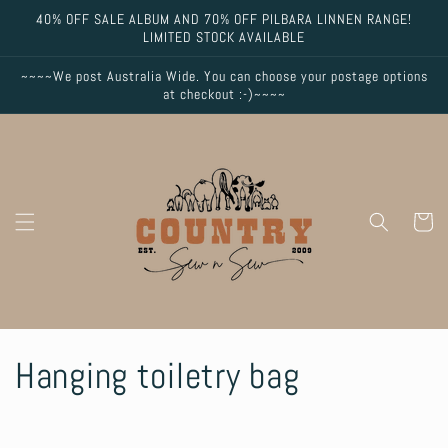
Skip to
40% OFF SALE ALBUM AND 70% OFF PILBARA LINNEN RANGE!
content
LIMITED STOCK AVAILABLE
~~~~We post Australia Wide. You can choose your postage options
at checkout :-)~~~~
Cart
C
Hanging toiletry bag
o