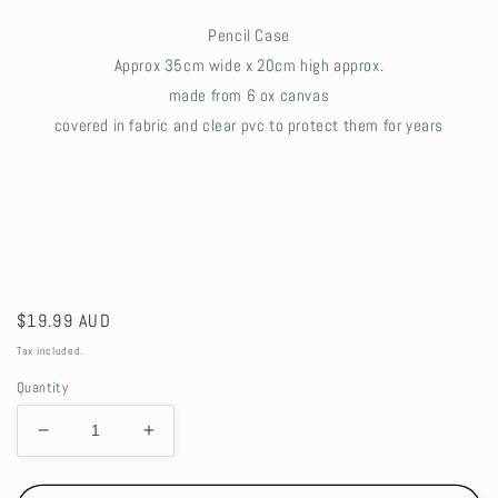
Pencil Case
Approx 35cm wide x 20cm high approx.
made from 6 ox canvas
covered in fabric and clear pvc to protect them for years
Regular
$19.99 AUD
price
Tax included.
Quantity
Decrease
Increase
quantity
quantity
for
for