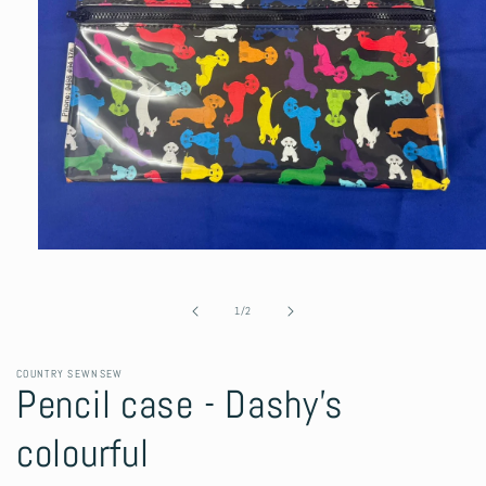
Open
media
1
in
of
1
/
2
modal
COUNTRY SEWNSEW
Pencil case - Dashy's
colourful