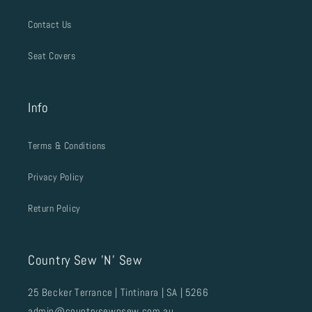
Contact Us
Seat Covers
Info
Terms & Conditions
Privacy Policy
Return Policy
Country Sew 'N' Sew
25 Becker Terrance | Tintinara | SA | 5266
admin@countrysewnsew.com.au