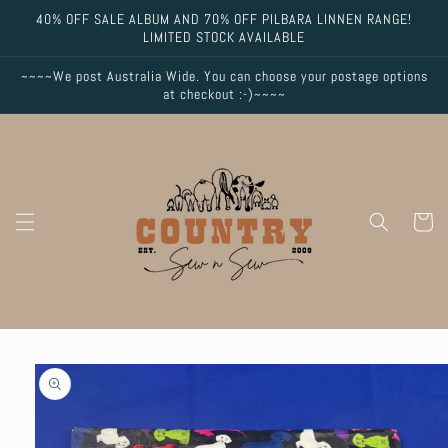
Skip to
40% OFF SALE ALBUM AND 70% OFF PILBARA LINNEN RANGE!
content
LIMITED STOCK AVAILABLE
~~~~We post Australia Wide. You can choose your postage options
at checkout :-)~~~~
Cart
Skip to
product
information