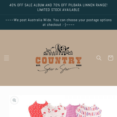
Skip to
40% OFF SALE ALBUM AND 70% OFF PILBARA LINNEN RANGE!
content
LIMITED STOCK AVAILABLE
~~~~We post Australia Wide. You can choose your postage options
at checkout :-)~~~~
Cart
Skip to
product
information