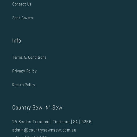
Contact Us
Seat Covers
Info
Terms & Conditions
Privacy Policy
Return Policy
Country Sew 'N' Sew
25 Becker Terrance | Tintinara | SA | 5266
admin@countrysewnsew.com.au