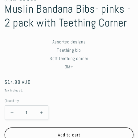
COUNTRY SEW N SEW
Muslin Bandana Bibs- pinks -
2 pack with Teething Corner
Assorted designs
Teething bib
Soft teething corner
3M+
Regular
$14.99 AUD
price
Tax included.
Quantity
Decrease
Increase
quantity
quantity
for
for
Muslin
Muslin
Add to cart