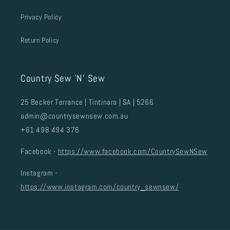
Privacy Policy
Return Policy
Country Sew 'N' Sew
25 Becker Terrance | Tintinara | SA | 5266
admin@countrysewnsew.com.au
+61 498 494 376
Facebook -
https://www.facebook.com/CountrySewNSew
Instagram -
https://www.instagram.com/country_sewnsew/