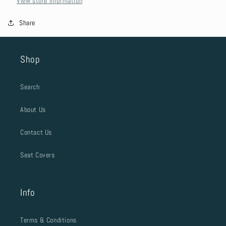
View store information
Share
Shop
Search
About Us
Contact Us
Seat Covers
Info
Terms & Conditions