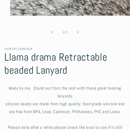
Open
media
1
in
of
1
/
2
modal
COUNTRY SEWNSEW
Llama drama Retractable
beaded Lanyard
Made by me. Stand out from the rest with these great looking
lanyards
silicone beads are made from high quality, food grade silicone and
are free from BPA, Lead, Cadmium, Phthalates, PVC and Latex.
Please note after a while please check the knot to see if it still