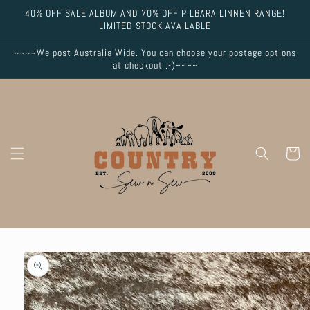
Skip to
40% OFF SALE ALBUM AND 70% OFF PILBARA LINNEN RANGE!
content
LIMITED STOCK AVAILABLE
~~~~We post Australia Wide. You can choose your postage options
at checkout :-)~~~~
Cart
Skip to
product
information