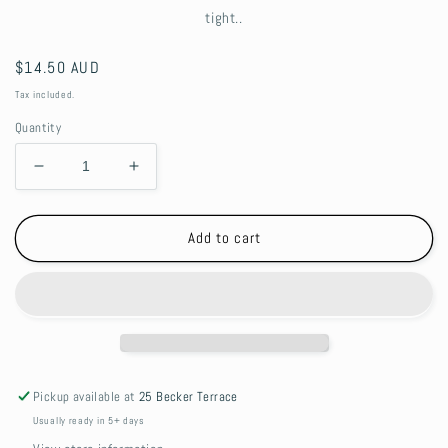
tight..
Regular
$14.50 AUD
price
Tax included.
Quantity
Decrease
Increase
quantity
quantity
for
for
Llama
Llama
Add to cart
drama
drama
Retractable
Retractable
beaded
beaded
Lanyard
Lanyard
Pickup available at
25 Becker Terrace
Usually ready in 5+ days