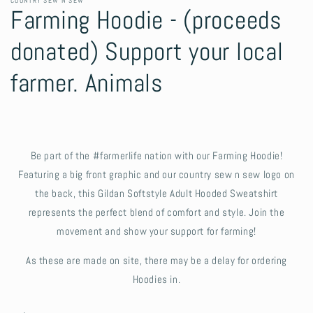
COUNTRY SEW N SEW
Farming Hoodie - (proceeds
donated) Support your local
farmer. Animals
Be part of the #farmerlife nation with our Farming Hoodie!
Featuring a big front graphic and our country sew n sew logo on
the back, this Gildan Softstyle Adult Hooded Sweatshirt
represents the perfect blend of comfort and style. Join the
movement and show your support for farming!
As these are made on site, there may be a delay for ordering
Hoodies in.