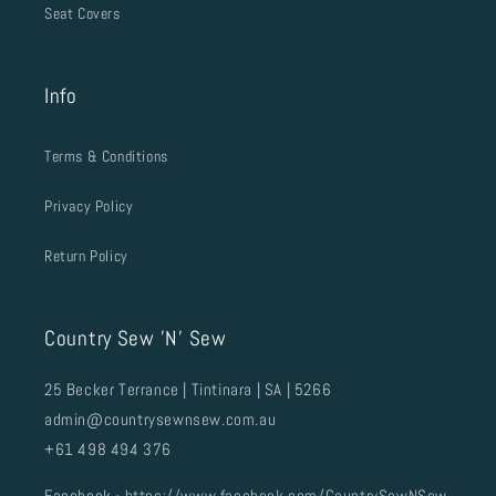
Seat Covers
Info
Terms & Conditions
Privacy Policy
Return Policy
Country Sew 'N' Sew
25 Becker Terrance | Tintinara | SA | 5266
admin@countrysewnsew.com.au
+61 498 494 376
Facebook -
https://www.facebook.com/CountrySewNSew