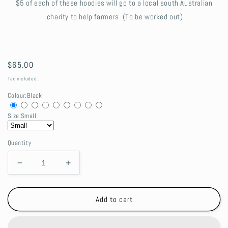
$5 of each of these hoodies will go to a local south Australian
charity to help farmers. (To be worked out)
Regular
$65.00
price
Tax included.
Colour:
Black
Size:
Small
Quantity
Decrease
Increase
quantity
quantity
for
for
Farming
Farming
Add to cart
Hoodie
Hoodie
-
-