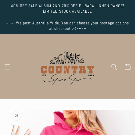
Skip to
40% OFF SALE ALBUM AND 70% OFF PILBARA LINNEN RANGE!
content
LIMITED STOCK AVAILABLE
~~~~We post Australia Wide. You can choose your postage options
at checkout :-)~~~~
Cart
Skip to
product
information