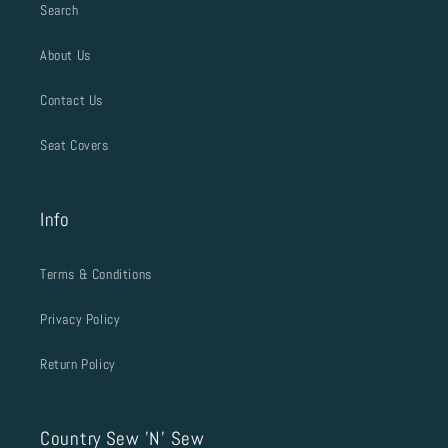
Search
About Us
Contact Us
Seat Covers
Info
Terms & Conditions
Privacy Policy
Return Policy
Country Sew 'N' Sew