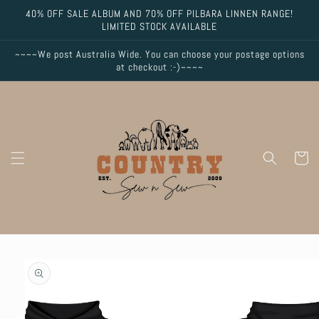
Skip to
40% OFF SALE ALBUM AND 70% OFF PILBARA LINNEN RANGE!
content
LIMITED STOCK AVAILABLE
~~~~We post Australia Wide. You can choose your postage options
at checkout :-)~~~~
Cart
Skip to
product
information