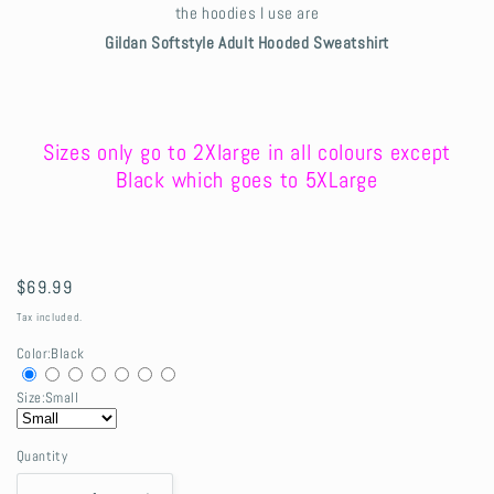
the hoodies I use are
Gildan Softstyle Adult Hooded Sweatshirt
Sizes only go to 2Xlarge in all colours except
Black which goes to 5XLarge
Regular
$69.99
price
Tax included.
Color:
Black
Size:
Small
Quantity