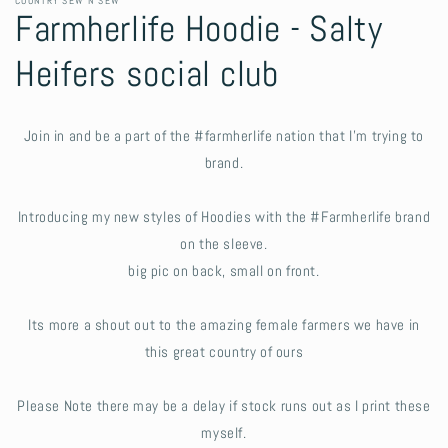
COUNTRY SEW N SEW
Farmherlife Hoodie - Salty
Heifers social club
Join in and be a part of the #farmherlife nation that I'm trying to
brand.
Introducing my new styles of Hoodies with the #Farmherlife brand
on the sleeve.
big pic on back, small on front.
Its more a shout out to the amazing female farmers we have in
this great country of ours
Please Note there may be a delay if stock runs out as I print these
myself.