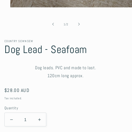
Open
media
1
in
of
1
/
2
modal
COUNTRY SEWNSEW
Dog Lead - Seafoam
Dog leads. PVC and made to last.
120cm long approx.
Regular
$28.00 AUD
price
Tax included.
Quantity
Decrease
Increase
quantity
quantity