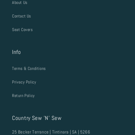
About Us
Contact Us
Seat Covers
Info
Terms & Conditions
Privacy Policy
Return Policy
Country Sew 'N' Sew
25 Becker Terrance | Tintinara | SA | 5266