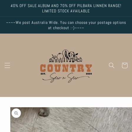
Skip to
40% OFF SALE ALBUM AND 70% OFF PILBARA LINNEN RANGE!
content
LIMITED STOCK AVAILABLE
~~~~We post Australia Wide. You can choose your postage options
at checkout :-)~~~~
Cart
Skip to
product
information