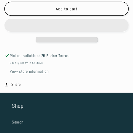
for
for
Dog
Dog
Add to cart
Lead
Lead
-
-
Seafoam
Seafoam
Pickup available at
25 Becker Terrace
Usually ready in 5+ days
View store information
Share
Shop
Search