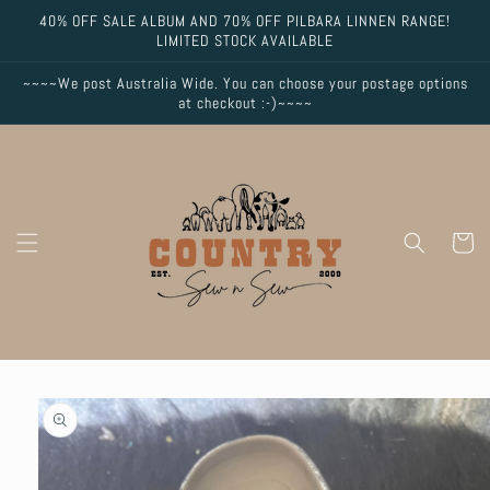
Skip to
40% OFF SALE ALBUM AND 70% OFF PILBARA LINNEN RANGE!
content
LIMITED STOCK AVAILABLE
~~~~We post Australia Wide. You can choose your postage options
at checkout :-)~~~~
Cart
Skip to
product
information