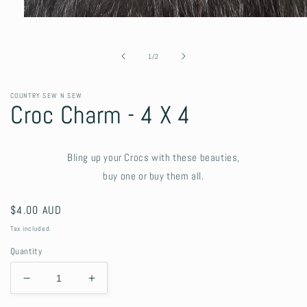
Open
media
1
in
of
1
/
2
modal
COUNTRY SEW N SEW
Croc Charm - 4 X 4
Bling up your Crocs with these beauties,
buy one or buy them all.
Regular
$4.00 AUD
price
Tax included.
Quantity
Decrease
Increase
quantity
quantity