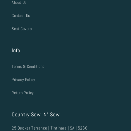
About Us
Contact Us
Seat Covers
Info
Terms & Conditions
Privacy Policy
Return Policy
Country Sew 'N' Sew
25 Becker Terrance | Tintinara | SA | 5266