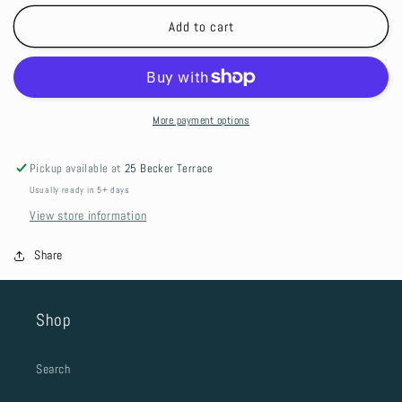
for
for
Croc
Croc
Add to cart
Charm
Charm
-
-
4
4
X
X
4
4
More payment options
Pickup available at
25 Becker Terrace
Usually ready in 5+ days
View store information
Share
Shop
Search