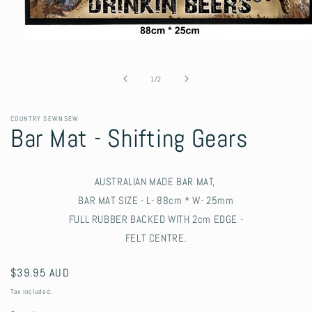
Open
media
1
in
of
1
/
2
modal
COUNTRY SEWNSEW
Bar Mat - Shifting Gears
AUSTRALIAN MADE BAR MAT,
BAR MAT SIZE - L- 88cm * W- 25mm
FULL RUBBER BACKED WITH 2cm EDGE -
FELT CENTRE.
Regular
$39.95 AUD
price
Tax included.