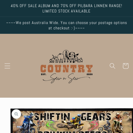
Skip to
40% OFF SALE ALBUM AND 70% OFF PILBARA LINNEN RANGE!
content
LIMITED STOCK AVAILABLE
~~~~We post Australia Wide. You can choose your postage options
at checkout :-)~~~~
Cart
Skip to
product
information