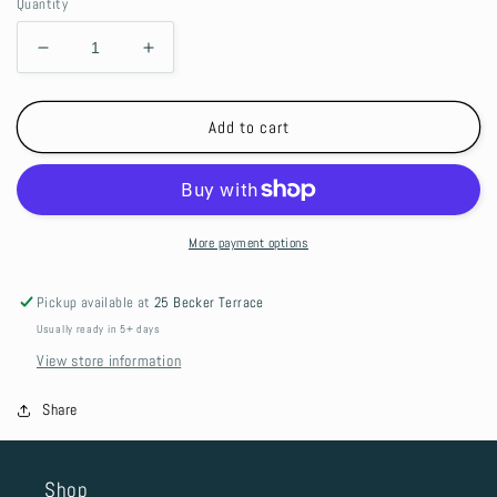
Quantity
Decrease
Increase
quantity
quantity
for
for
Bar
Bar
Add to cart
Mat
Mat
-
-
Shifting
Shifting
Gears
Gears
More payment options
Pickup available at
25 Becker Terrace
Usually ready in 5+ days
View store information
Share
Shop