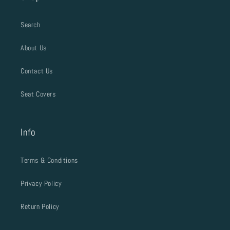
Search
About Us
Contact Us
Seat Covers
Info
Terms & Conditions
Privacy Policy
Return Policy