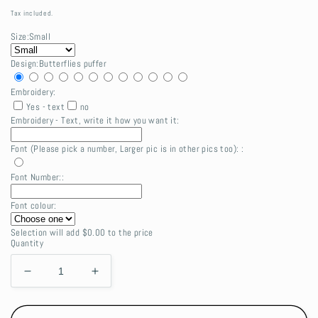
price
Tax included.
Size:
Small
Design:
Butterflies puffer
Embroidery:
Yes - text
no
Embroidery - Text, write it how you want it:
Font (Please pick a number, Larger pic is in other pics too): :
Font Number::
Font colour:
Selection will add
$0.00
to the price
Quantity
Decrease
Increase
quantity
quantity
for
for