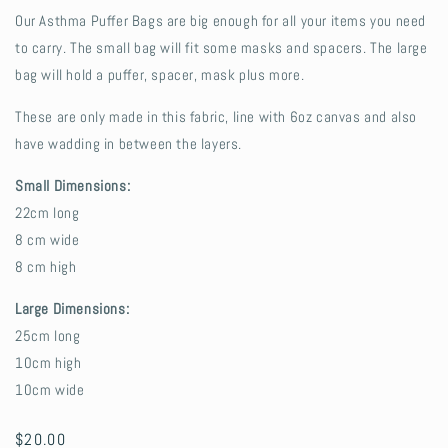
Our Asthma Puffer Bags are big enough for all your items you need
to carry. The small bag will fit some masks and spacers. The large
bag will hold a puffer, spacer, mask plus more.
These are only made in this fabric, line with 6oz canvas and also
have wadding in between the layers.
Small Dimensions:
22cm long
8 cm wide
8 cm high
Large Dimensions:
25cm long
10cm high
10cm wide
Regular
$20.00