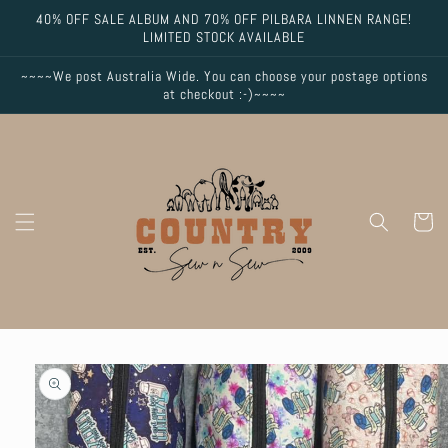
Skip to
40% OFF SALE ALBUM AND 70% OFF PILBARA LINNEN RANGE!
content
LIMITED STOCK AVAILABLE
~~~~We post Australia Wide. You can choose your postage options
at checkout :-)~~~~
Cart
Skip to
product
information