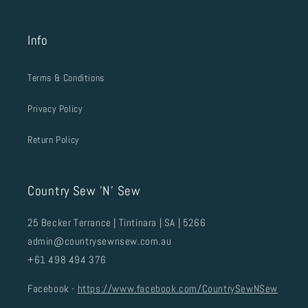
Info
Terms & Conditions
Privacy Policy
Return Policy
Country Sew 'N' Sew
25 Becker Terrance | Tintinara | SA | 5266
admin@countrysewnsew.com.au
+61 498 494 376
Facebook -
https://www.facebook.com/CountrySewNSew