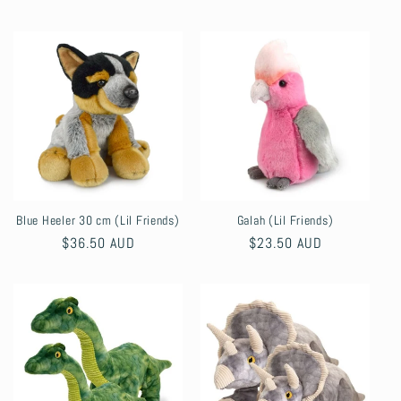
price
Blue Heeler 30 cm (Lil Friends)
Galah (Lil Friends)
Regular
$36.50 AUD
Regular
$23.50 AUD
price
price