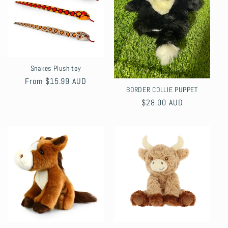
Snakes Plush toy
Regular
From $15.99 AUD
BORDER COLLIE PUPPET
price
Regular
$28.00 AUD
price