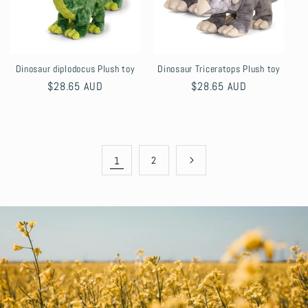
Dinosaur diplodocus Plush toy
Dinosaur Triceratops Plush toy
Regular
$28.65 AUD
Regular
$28.65 AUD
price
price
1
2