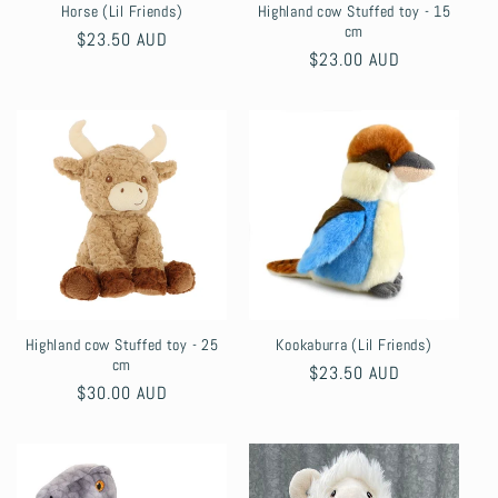
Horse (Lil Friends)
Highland cow Stuffed toy - 15
cm
Regular
$23.50 AUD
Regular
$23.00 AUD
price
price
Highland cow Stuffed toy - 25
Kookaburra (Lil Friends)
cm
Regular
$23.50 AUD
Regular
$30.00 AUD
price
price