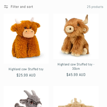
l
Filter and sort
25 products
l
e
c
t
i
Highland cow Stuffed toy -
o
30cm
Highland cow Stuffed toy
Regular
$45.99 AUD
Regular
$25.99 AUD
n
price
price
: