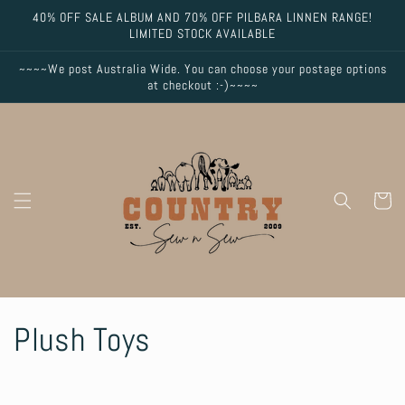
Skip to
40% OFF SALE ALBUM AND 70% OFF PILBARA LINNEN RANGE!
content
LIMITED STOCK AVAILABLE
~~~~We post Australia Wide. You can choose your postage options
at checkout :-)~~~~
Cart
C
Plush Toys
o