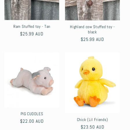
Ram Stuffed toy - Tan
Highland cow Stuffed toy -
black
Regular
$25.99 AUD
Regular
$25.99 AUD
price
price
PIG CUDDLES
Chick (Lil Friends)
Regular
$22.00 AUD
Regular
$23.50 AUD
price