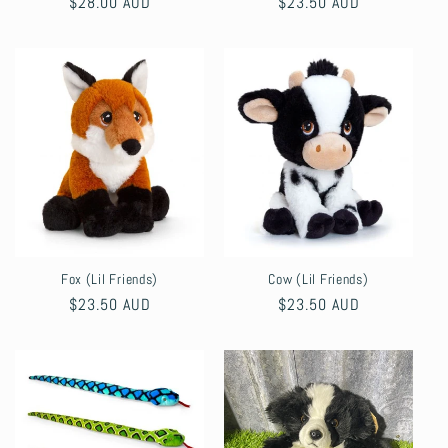
Regular
$28.00 AUD
Regular
$23.50 AUD
price
price
Fox (Lil Friends)
Cow (Lil Friends)
Regular
$23.50 AUD
Regular
$23.50 AUD
price
price