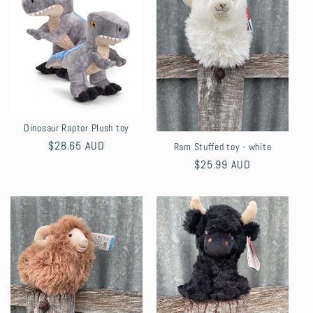
Dinosaur Raptor Plush toy
Regular
$28.65 AUD
Ram Stuffed toy - white
price
Regular
$25.99 AUD
price