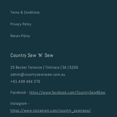
Terms & Conditions
Privacy Policy
Return Policy
Country Sew 'N' Sew
25 Becker Terrance | Tintinara | SA | 5266
admin@countrysewnsew.com.au
+61 498 494 376
Facebook -
https://www.facebook.com/CountrySewNSew
Instagram -
https://www.instagram.com/country_sewnsew/