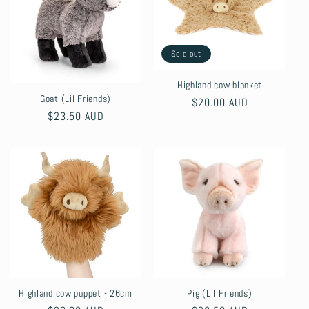
Sold out
Highland cow blanket
Goat (Lil Friends)
Regular
$20.00 AUD
Regular
$23.50 AUD
price
price
Highland cow puppet - 26cm
Pig (Lil Friends)