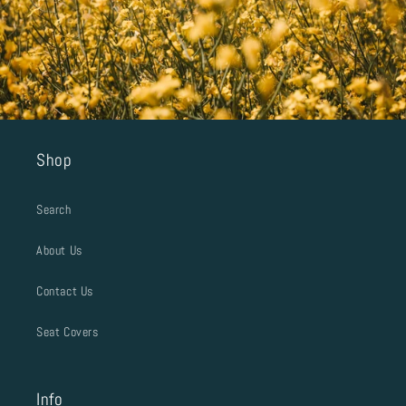
Shop
Search
About Us
Contact Us
Seat Covers
Info