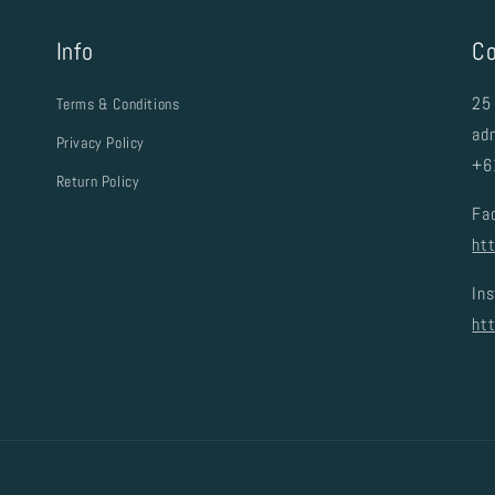
Info
Co
25 
Terms & Conditions
ad
Privacy Policy
+6
Return Policy
Fa
ht
In
ht