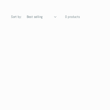
Sort by:
0 products