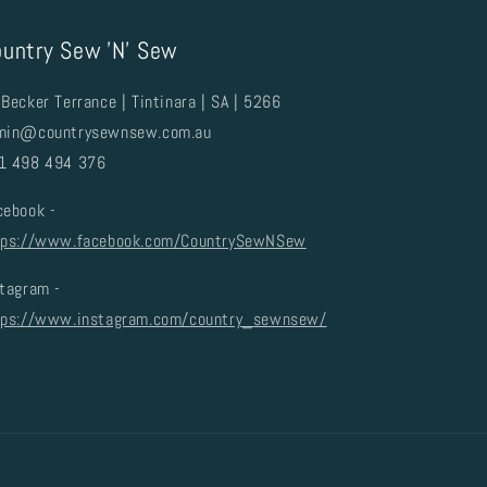
untry Sew 'N' Sew
Becker Terrance | Tintinara | SA | 5266
min@countrysewnsew.com.au
1 498 494 376
cebook -
tps://www.facebook.com/CountrySewNSew
stagram -
tps://www.instagram.com/country_sewnsew/