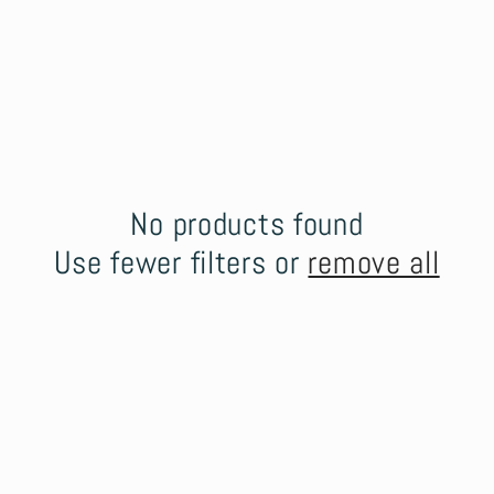
No products found
Use fewer filters or
remove all