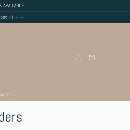
K AVAILABLE
kout :-)~~~~
Log
Cart
in
RANGE
lders