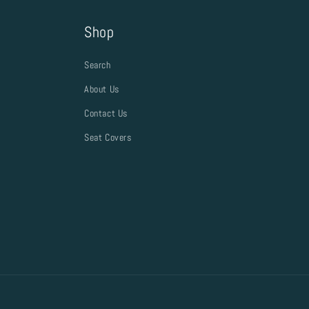
Shop
Search
About Us
Contact Us
Seat Covers