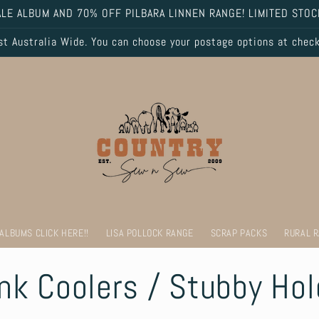
LE ALBUM AND 70% OFF PILBARA LINNEN RANGE! LIMITED STOC
 Australia Wide. You can choose your postage options at chec
 ALBUMS CLICK HERE!!
LISA POLLOCK RANGE
SCRAP PACKS
RURAL 
ink Coolers / Stubby Ho