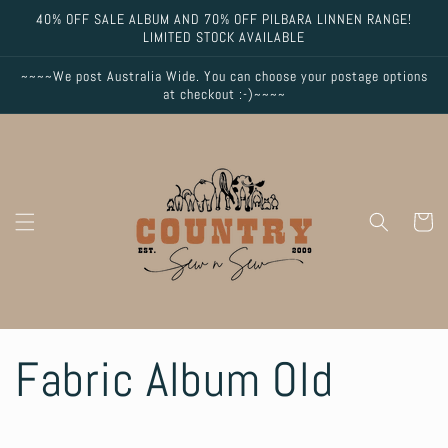
Skip to
40% OFF SALE ALBUM AND 70% OFF PILBARA LINNEN RANGE!
content
LIMITED STOCK AVAILABLE
~~~~We post Australia Wide. You can choose your postage options
at checkout :-)~~~~
Cart
Fabric Album Old