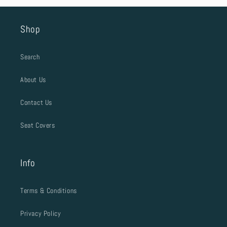
Shop
Search
About Us
Contact Us
Seat Covers
Info
Terms & Conditions
Privacy Policy