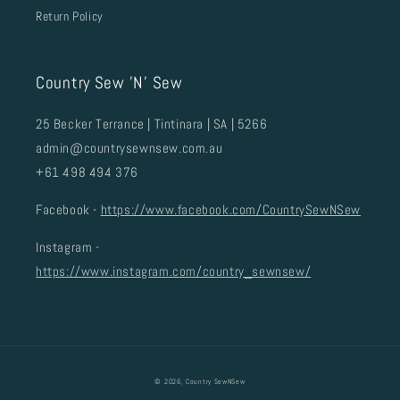
Return Policy
Country Sew 'N' Sew
25 Becker Terrance | Tintinara | SA | 5266
admin@countrysewnsew.com.au
+61 498 494 376
Facebook -
https://www.facebook.com/CountrySewNSew
Instagram -
https://www.instagram.com/country_sewnsew/
© 2026,
Country SewNSew